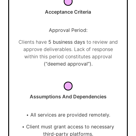
Acceptance Criteria
Approval Period:
Clients have
5 business days
to review and
approve deliverables. Lack of response
within this period constitutes approval
(“deemed approval”).
Assumptions And Dependencies
•
All services are provided remotely.
•
Client must grant access to necessary
third-party platforms.