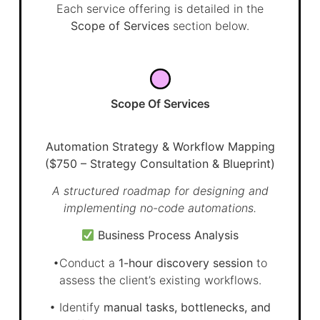
Each service offering is detailed in the
Scope of Services
section below.
Scope Of Services
Automation Strategy & Workflow Mapping
($750 – Strategy Consultation & Blueprint)
A structured roadmap for designing and
implementing no-code automations.
Business Process Analysis
•Conduct a
1-hour discovery session
to
assess the client’s existing workflows.
• Identify
manual tasks, bottlenecks, and