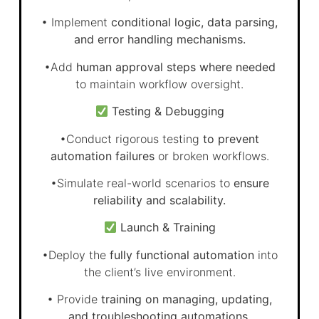
• Implement
conditional logic, data parsing,
and error handling mechanisms.
•Add
human approval steps where needed
to maintain workflow oversight.
Testing & Debugging
•Conduct rigorous testing
to prevent
automation failures
or broken workflows.
•Simulate real-world scenarios to
ensure
reliability and scalability.
Launch & Training
•Deploy the
fully functional automation
into
the client’s live environment.
• Provide
training on managing, updating,
and troubleshooting automations.