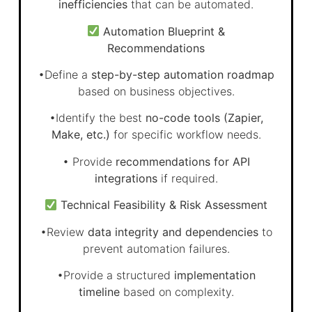
inefficiencies
that can be automated.
Automation Blueprint &
Recommendations
•Define a
step-by-step automation roadmap
based on business objectives.
•Identify the best
no-code tools (Zapier,
Make, etc.)
for specific workflow needs.
• Provide
recommendations for API
integrations
if required.
Technical Feasibility & Risk Assessment
•Review
data integrity and dependencies
to
prevent automation failures.
•Provide a structured
implementation
timeline
based on complexity.