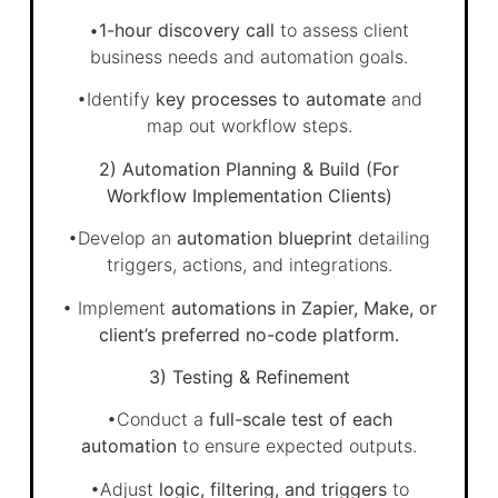
•
1-hour discovery call
to assess client
business needs and automation goals.
•Identify
key processes to automate
and
map out workflow steps.
2) Automation Planning & Build (For
Workflow Implementation Clients)
•Develop an
automation blueprint
detailing
triggers, actions, and integrations.
• Implement
automations in Zapier, Make, or
client’s preferred no-code platform.
3) Testing & Refinement
•Conduct a
full-scale test of each
automation
to ensure expected outputs.
•Adjust
logic, filtering, and triggers
to