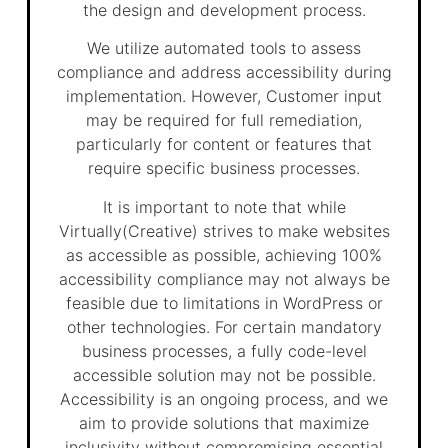
the design and development process.
We utilize automated tools to assess
compliance and address accessibility during
implementation. However, Customer input
may be required for full remediation,
particularly for content or features that
require specific business processes.
It is important to note that while
Virtually(Creative) strives to make websites
as accessible as possible, achieving 100%
accessibility compliance may not always be
feasible due to limitations in WordPress or
other technologies. For certain mandatory
business processes, a fully code-level
accessible solution may not be possible.
Accessibility is an ongoing process, and we
aim to provide solutions that maximize
inclusivity without compromising essential