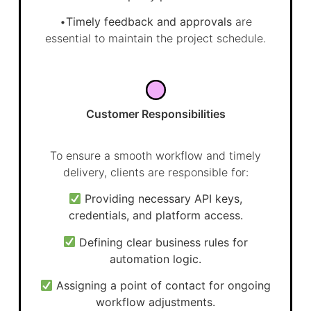
•
Timely feedback and approvals
are
essential to maintain the project schedule.
Customer Responsibilities
To ensure a smooth workflow and timely
delivery, clients are responsible for:
Providing necessary API keys,
credentials, and platform access.
Defining clear business rules for
automation logic.
Assigning a point of contact for ongoing
workflow adjustments.