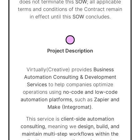
does not terminate this
SOW
; all applicable
terms and conditions of the Contract remain
in effect until this
SOW
concludes.
Project Description
Virtually(Creative) provides
Business
Automation Consulting & Development
Services
to help companies optimize
operations using
no-code and low-code
automation platforms
, such as
Zapier and
Make (Integromat)
.
This service is
client-side automation
consulting
, meaning we
design, build, and
maintain multi-step workflows within the