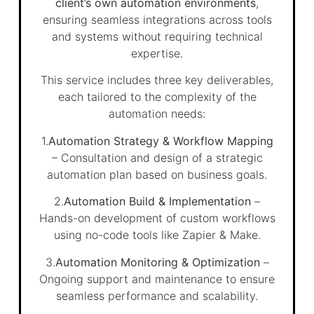
client’s own automation environments
,
ensuring seamless integrations across tools
and systems without requiring technical
expertise.
This service includes three key deliverables,
each tailored to the complexity of the
automation needs:
1.
Automation Strategy & Workflow Mapping
– Consultation and design of a strategic
automation plan based on business goals.
2.
Automation Build & Implementation
–
Hands-on development of custom workflows
using no-code tools like Zapier & Make.
3.
Automation Monitoring & Optimization
–
Ongoing support and maintenance to ensure
seamless performance and scalability.