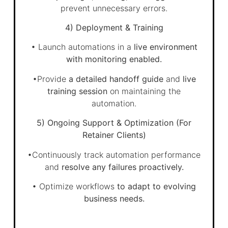
prevent unnecessary errors.
4) Deployment & Training
• Launch automations in a
live environment
with monitoring enabled.
•Provide
a detailed handoff guide
and
live
training session
on maintaining the
automation.
5) Ongoing Support & Optimization (For
Retainer Clients)
•Continuously track automation performance
and
resolve any failures proactively.
• Optimize workflows
to adapt to evolving
business needs.