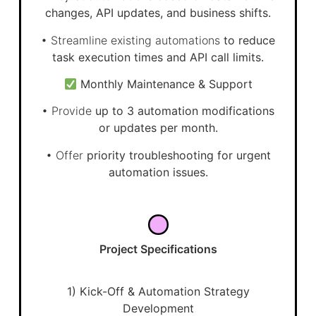
changes, API updates, and business shifts.
• Streamline existing automations
to reduce
task execution times and API call limits.
Monthly Maintenance & Support
• Provide
up to 3 automation modifications
or updates per month.
• Offer
priority troubleshooting for urgent
automation issues.
Project Specifications
1) Kick-Off & Automation Strategy
Development