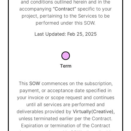
and conditions outlined herein and in the
accompanying
“Contract”
specific to your
project, pertaining to the Services to be
performed under this SOW.
Last Updated: Feb 25, 2025
Term
This
SOW
commences on the subscription,
payment, or acceptance date specified in
your invoice or scope request and continues
until all services are performed and
deliverables provided by
Virtually(Creative),
unless terminated earlier per the Contract.
Expiration or termination of the Contract