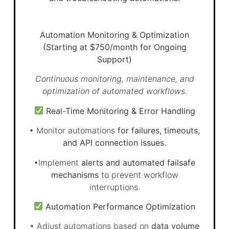
Automation Monitoring & Optimization
(Starting at $750/month for Ongoing
Support)
Continuous monitoring, maintenance, and
optimization of automated workflows.
Real-Time Monitoring & Error Handling
• Monitor automations
for failures, timeouts,
and API connection issues.
•Implement
alerts and automated failsafe
mechanisms
to prevent workflow
interruptions.
Automation Performance Optimization
• Adjust automations based on
data volume