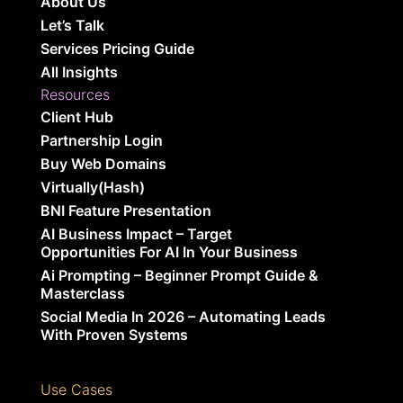
About Us
Let’s Talk
Services Pricing Guide
All Insights
Resources
Client Hub
Partnership Login
Buy Web Domains
Virtually(Hash)
BNI Feature Presentation
AI Business Impact – Target
Opportunities For AI In Your Business
Ai Prompting – Beginner Prompt Guide &
Masterclass
Social Media In 2026 – Automating Leads
With Proven Systems
Use Cases