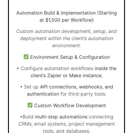
Automation Build & Implementation (Starting
at $1,500 per Workflow)
Custom automation development, setup, and
deployment within the client’s automation
environment.
Environment Setup & Configuration
• Configure automation workflows
inside the
client’s Zapier or Make instance.
• Set up
API connections, webhooks, and
authentication
for third-party tools.
Custom Workflow Development
•Build
multi-step automations
connecting
CRMs, email systems, project management
tools, and databases.