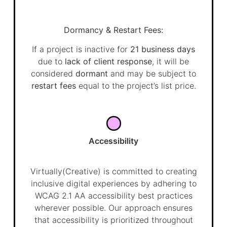
Dormancy & Restart Fees:
If a project is inactive for
21 business days
due to
lack of client response
, it will be
considered
dormant
and may be subject to
restart fees
equal to the project’s list price.
Accessibility
Virtually(Creative) is committed to creating
inclusive digital experiences by adhering to
WCAG 2.1 AA accessibility best practices
wherever possible. Our approach ensures
that accessibility is prioritized throughout