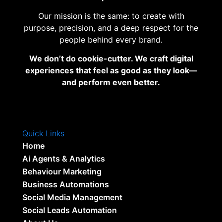
Our mission is the same: to create with
purpose, precision, and a deep respect for the
people behind every brand.
We don’t do cookie-cutter. We craft digital
experiences that feel as good as they look—
and perform even better.
Quick Links
Home
Ai Agents & Analytics
Behaviour Marketing
Business Automations
Social Media Management
Social Leads Automation