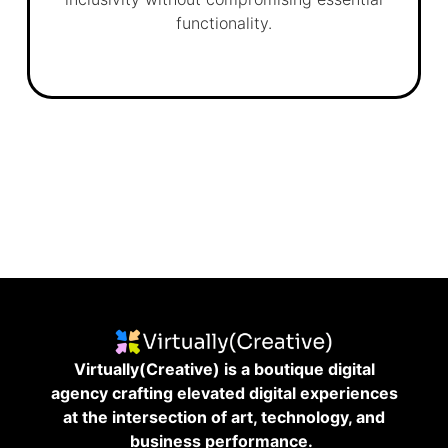
functionality.
Virtually(Creative) is a boutique digital
agency crafting elevated digital experiences
at the intersection of art, technology, and
business performance.