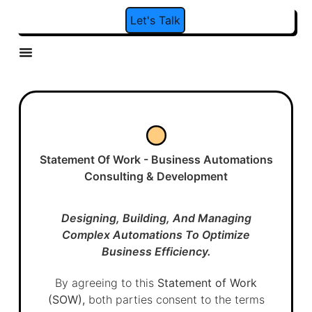
Let's Talk
Behaviour Marketing
Social Media Management
Social Leads Automation
Statement Of Work - Business Automations
Consulting & Development
Designing, Building, And Managing
Complex Automations To Optimize
Business Efficiency.
By agreeing to this
Statement of Work
(SOW),
both parties consent to the terms