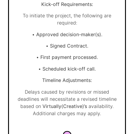
Kick-off Requirements:
To initiate the project, the following are
required:
•
Approved decision-maker(s).
•
Signed Contract.
•
First payment processed.
•
Scheduled kick-off call.
Timeline Adjustments:
Delays caused by revisions or missed
deadlines will necessitate a revised timeline
based on
Virtually(Creative)’s
availability.
Additional charges may apply.