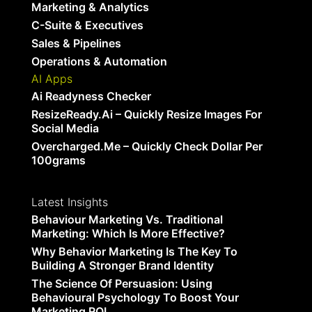
Marketing & Analytics
C-Suite & Executives
Sales & Pipelines
Operations & Automation
AI Apps
Ai Readyness Checker
ResizeReady.ai – Quickly Resize Images For
Social Media
Overcharged.me – Quickly Check Dollar Per
100grams
Latest Insights
Behaviour Marketing Vs. Traditional
Marketing: Which Is More Effective?
Why Behavior Marketing Is The Key To
Building A Stronger Brand Identity
The Science Of Persuasion: Using
Behavioural Psychology To Boost Your
Marketing ROI