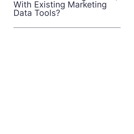
With Existing Marketing
Data Tools?