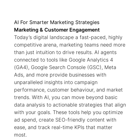
AI For Smarter Marketing Strategies
Marketing & Customer Engagement
Today’s digital landscape a fast-paced, highly
competitive arena, marketing teams need more
than just intuition to drive results. AI agents
connected to tools like Google Analytics 4
(GA4), Google Search Console (GSC), Meta
Ads, and more provide businesses with
unparalleled insights into campaign
performance, customer behaviour, and market
trends. With AI, you can move beyond basic
data analysis to actionable strategies that align
with your goals. These tools help you optimize
ad spend, create SEO-friendly content with
ease, and track real-time KPIs that matter
most.