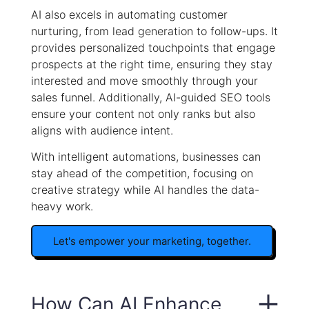
AI also excels in automating customer
nurturing, from lead generation to follow-ups. It
provides personalized touchpoints that engage
prospects at the right time, ensuring they stay
interested and move smoothly through your
sales funnel. Additionally, AI-guided SEO tools
ensure your content not only ranks but also
aligns with audience intent.
With intelligent automations, businesses can
stay ahead of the competition, focusing on
creative strategy while AI handles the data-
heavy work.
Let's empower your marketing, together.
How Can AI Enhance