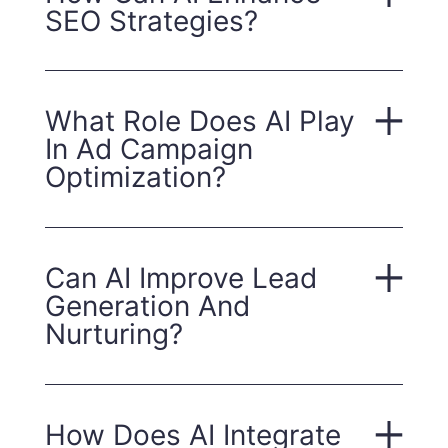
SEO Strategies?
What Role Does AI Play
In Ad Campaign
Optimization?
Can AI Improve Lead
Generation And
Nurturing?
How Does AI Integrate