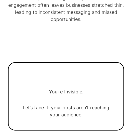
engagement often leaves businesses stretched thin,
leading to inconsistent messaging and missed
opportunities.
You’re Invisible.
Let’s face it: your posts aren’t reaching
your audience.