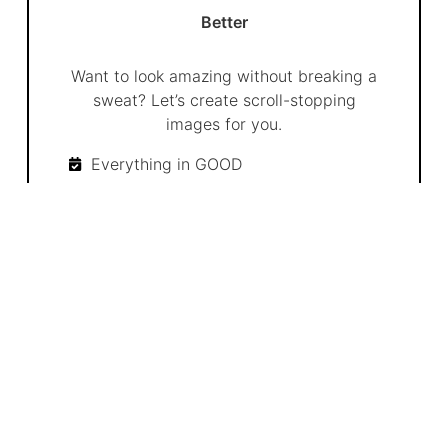
Better
Want to look amazing without breaking a
sweat? Let’s create scroll-stopping
images for you.
Everything in GOOD
Custom Graphics & Branded Images
Strategy Adjustments Based on
Trends
20 posts per month
8 custom images per month
4 Custom videos per month
Up to 4 Social Channels
Unlimited revisions