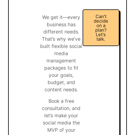
Can't
We get it—every
decide
business has
on a
plan?
different needs.
Let's
That’s why we’ve
talk.
built flexible social
media
management
packages to fit
your goals,
budget, and
content needs.
Book a free
consultation, and
let’s make your
social media the
MVP of your