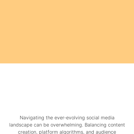
Navigating the ever-evolving social media
landscape can be overwhelming. Balancing content
creation, platform algorithms, and audience