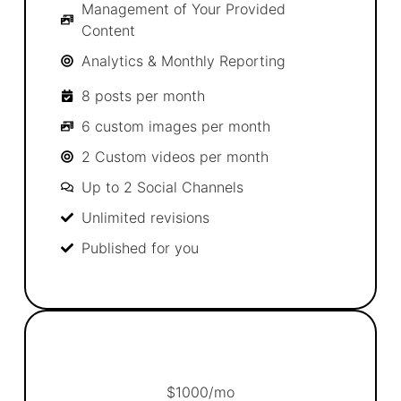
Management of Your Provided
Content
Analytics & Monthly Reporting
8 posts per month
6 custom images per month
2 Custom videos per month
Up to 2 Social Channels
Unlimited revisions
Published for you
$
1000
/mo