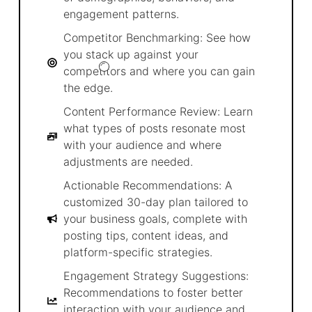
engagement patterns.
Competitor Benchmarking: See how
you stack up against your
competitors and where you can gain
the edge.
Content Performance Review: Learn
what types of posts resonate most
with your audience and where
adjustments are needed.
Actionable Recommendations: A
customized 30-day plan tailored to
your business goals, complete with
posting tips, content ideas, and
platform-specific strategies.
Engagement Strategy Suggestions:
Recommendations to foster better
interaction with your audience and