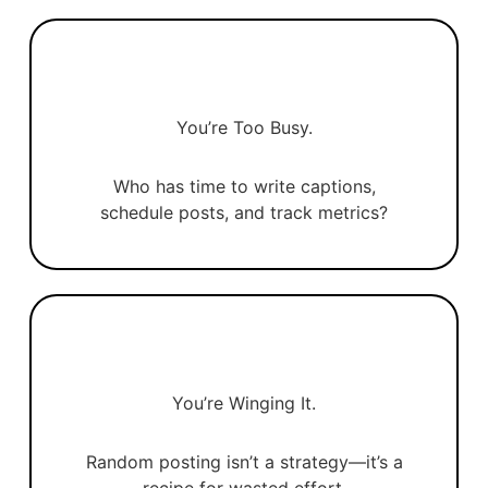
You’re Too Busy.
Who has time to write captions,
schedule posts, and track metrics?
You’re Winging It.
Random posting isn’t a strategy—it’s a