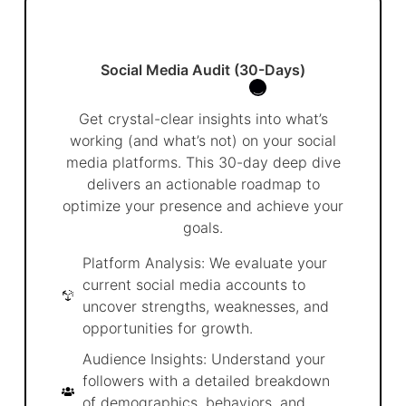
Social Media Audit (30-Days)
Get crystal-clear insights into what’s
working (and what’s not) on your social
media platforms. This 30-day deep dive
delivers an actionable roadmap to
optimize your presence and achieve your
goals.
Platform Analysis: We evaluate your
current social media accounts to
uncover strengths, weaknesses, and
opportunities for growth.
Audience Insights: Understand your
followers with a detailed breakdown
of demographics, behaviors, and