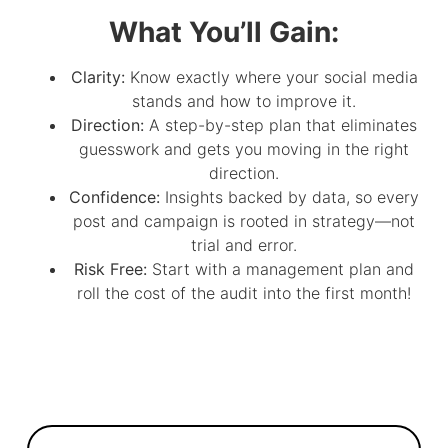
What You’ll Gain:
Clarity:
Know exactly where your social media
stands and how to improve it.
Direction:
A step-by-step plan that eliminates
guesswork and gets you moving in the right
direction.
Confidence:
Insights backed by data, so every
post and campaign is rooted in strategy—not
trial and error.
Risk Free:
Start with a management plan and
roll the cost of the audit into the first month!