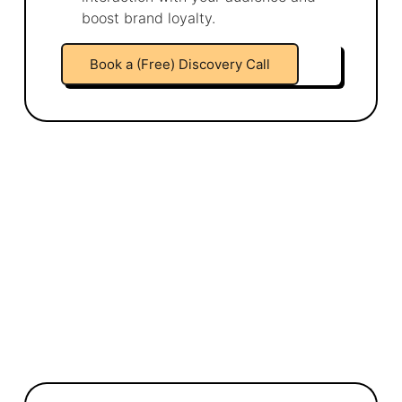
boost brand loyalty.
Book a (Free) Discovery Call