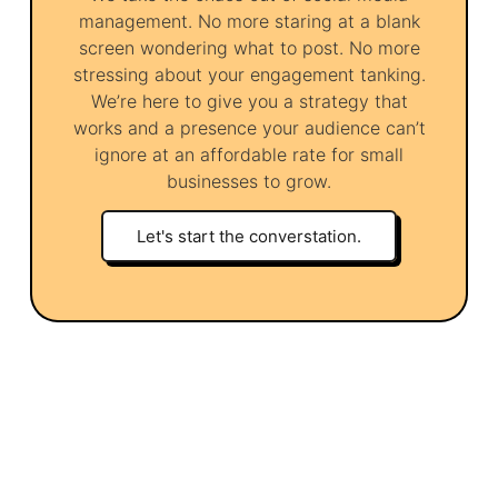
management. No more staring at a blank
screen wondering what to post. No more
stressing about your engagement tanking.
We’re here to give you a strategy that
works and a presence your audience can’t
ignore at an affordable rate for small
businesses to grow.
Let's start the converstation.