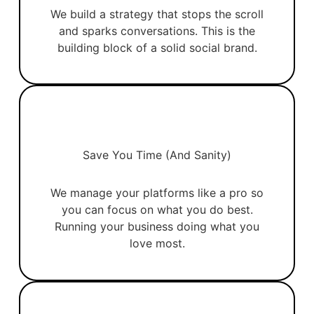
We build a strategy that stops the scroll
and sparks conversations. This is the
building block of a solid social brand.
Save You Time (and Sanity)
We manage your platforms like a pro so
you can focus on what you do best.
Running your business doing what you
love most.