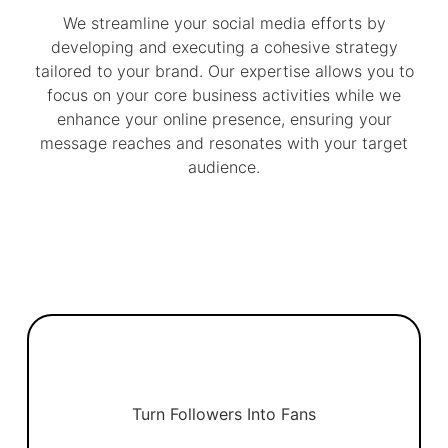
We streamline your social media efforts by
developing and executing a cohesive strategy
tailored to your brand. Our expertise allows you to
focus on your core business activities while we
enhance your online presence, ensuring your
message reaches and resonates with your target
audience.
Turn Followers Into Fans