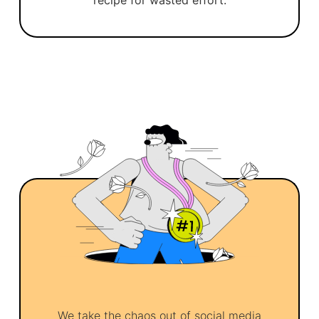
recipe for wasted effort.
We take the chaos out of social media