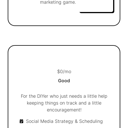
marketing game.
$
0
/mo
Good
For the DIYer who just needs a little help
keeping things on track and a little
encouragement!
Social Media Strategy & Scheduling