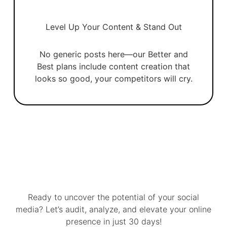
Level Up Your Content & Stand Out
No generic posts here—our Better and
Best plans include content creation that
looks so good, your competitors will cry.
Ready to uncover the potential of your social
media? Let’s audit, analyze, and elevate your online
presence in just 30 days!