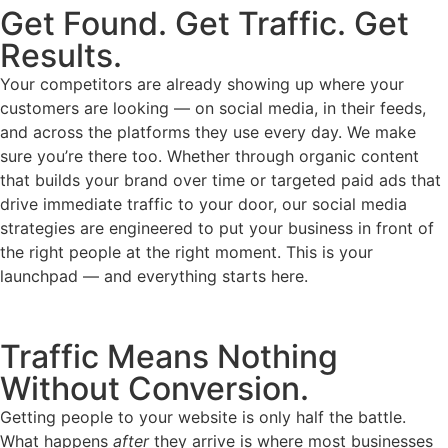
Get Found. Get Traffic. Get
Results.
Your competitors are already showing up where your
customers are looking — on social media, in their feeds,
and across the platforms they use every day. We make
sure you’re there too. Whether through organic content
that builds your brand over time or targeted paid ads that
drive immediate traffic to your door, our social media
strategies are engineered to put your business in front of
the right people at the right moment. This is your
launchpad — and everything starts here.
Traffic Means Nothing
Without Conversion.
Getting people to your website is only half the battle.
What happens
after
they arrive is where most businesses