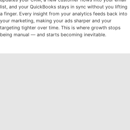
list, and your QuickBooks stays in sync without you lifting
a finger. Every insight from your analytics feeds back into
your marketing, making your ads sharper and your
targeting tighter over time. This is where growth stops
being manual — and starts becoming inevitable.