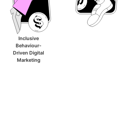
Inclusive
Behaviour-
Driven Digital
Marketing