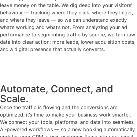
leave money on the table. We dig deep into your visitors’
behaviour — tracking where they click, where they linger,
and where they leave — so we can understand exactly
what’s working and what’s not. From analyzing your ad
performance to segmenting traffic by source, we turn raw
data into clear action: more leads, lower acquisition costs,
and a digital presence that actually converts.
Automate, Connect, and
Scale.
Once the traffic is flowing and the conversions are
optimized, it’s time to make your business work smarter.
We connect your tools, platforms, and data into seamless
AI-powered workflows — so a new booking automatically
updates your CRM, a new customer flows into your email