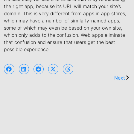
the right app, because its URL will match your site’s
domain. This is very different from apps in app stores,
which may have a number of similarly-named apps,
some of which may even be based on your own site,
which only adds to the confusion. Web apps eliminate
that confusion and ensure that users get the best
possible experience.
Next