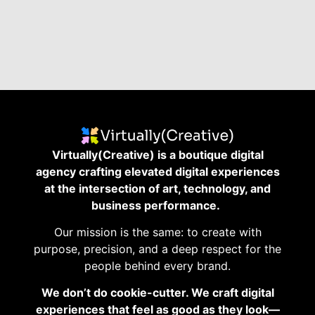
Virtually(Creative) is a boutique digital
agency crafting elevated digital experiences
at the intersection of art, technology, and
business performance.
Our mission is the same: to create with
purpose, precision, and a deep respect for the
people behind every brand.
We don’t do cookie-cutter. We craft digital
experiences that feel as good as they look—