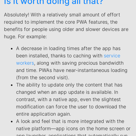
Is it worth doing all that?
Absolutely! With a relatively small amount of effort
required to implement the core PWA features, the
benefits for people using older and slower devices are
huge. For example:
A decrease in loading times after the app has
been installed, thanks to caching with
service
workers
, along with saving precious bandwidth
and time. PWAs have near-instantaneous loading
(from the second visit).
The ability to update only the content that has
changed when an app update is available. In
contrast, with a native app, even the slightest
modification can force the user to download the
entire application again.
A look and feel that is more integrated with the
native platform—app icons on the home screen or
app launcher, applications that automatically run