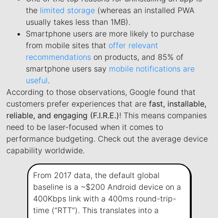
the
limited storage
(whereas an installed PWA
usually takes less than 1MB).
Smartphone users are more likely to purchase
from mobile sites that
offer relevant
recommendations
on products, and 85% of
smartphone users say
mobile notifications are
useful
.
According to those observations, Google found that
customers prefer experiences that are
fast, installable,
reliable, and engaging (F.I.R.E.)
! This means companies
need to be laser-focused when it comes to
performance budgeting. Check out the average device
capability worldwide.
From 2017 data, the default global
baseline is a ~$200 Android device on a
400Kbps link with a 400ms round-trip-
time (“RTT”). This translates into a