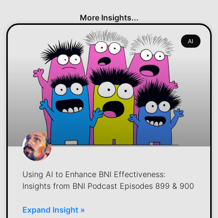
More Insights...
AI
Using AI to Enhance BNI Effectiveness:
Insights from BNI Podcast Episodes 899 & 900
Expand Insight »