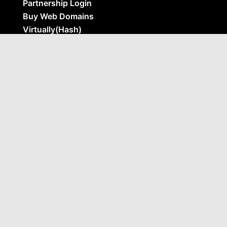
Partnership Login
Buy Web Domains
Virtually(Hash)
BNI Feature Presentation
AI Business Impact – Target
Opportunities For AI In Your Business
Ai Prompting – Beginner Prompt Guide &
Masterclass
Social Media In 2026 – Automating Leads
With Proven Systems
Use Cases
Marketing & Analytics
C-Suite & Executives
Sales & Pipelines
Operations & Automation
AI Apps
Ai Readyness Checker