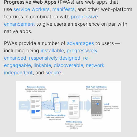
Progressive Web Apps
(PWAs) are web apps that
use
service workers
,
manifests
, and other web-platform
features in combination with
progressive
enhancement
to give users an experience on par with
native apps.
PWAs provide a number of
advantages
to users —
including being
installable
,
progressively
enhanced
,
responsively designed
,
re-
engageable
,
linkable
,
discoverable
,
network
independent
, and
secure
.