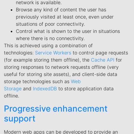
network is available.
Browse any kind of content the user has
previously visited at least once, even under
situations of poor connectivity.
Control what is shown to the user in situations
where there is no connectivity.
This is achieved using a combination of
technologies:
Service Workers
to control page requests
(for example storing them offline), the
Cache API
for
storing responses to network requests offline (very
useful for storing site assets), and client-side data
storage technologies such as
Web
Storage
and
IndexedDB
to store application data
offline.
Progressive enhancement
support
Modern web apps can be developed to provide an