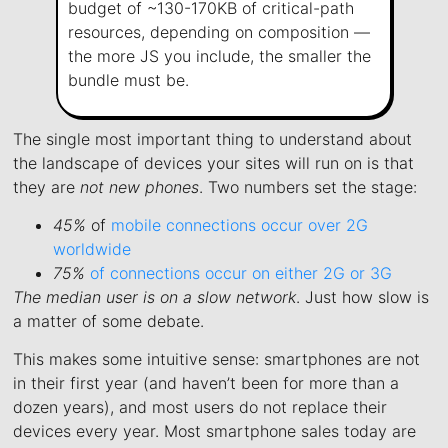
budget of ~130-170KB of critical-path
resources, depending on composition —
the more JS you include, the smaller the
bundle must be.
The single most important thing to understand about
the landscape of devices your sites will run on is that
they are
not new phones
. Two numbers set the stage:
45%
of
mobile connections occur over 2G
worldwide
75%
of connections occur on either 2G or 3G
The median user is on a slow network
. Just how slow is
a matter of some debate.
This makes some intuitive sense: smartphones are not
in their first year (and haven’t been for more than a
dozen years), and most users do not replace their
devices every year. Most smartphone sales today are