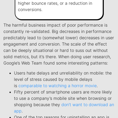
higher bounce rates, or a reduction in
conversions.
The harmful business impact of poor performance is
constantly re-validated. Big decreases in performance
predictably lead to (somewhat lower) decreases in user
engagement and conversion. The scale of the effect
can be deeply situational or hard to suss out without
solid metrics, but it’s there. When doing user research,
Google’s Web Team found some interesting patterns:
Users hate delays and unreliability on mobile: the
level of stress caused by mobile delays
is
comparable to watching a horror movie
.
Fifty percent of smartphone users are more likely
to use a company’s mobile site when browsing or
shopping because they
don’t want to download an
app
.
One of the top reasons for uninstalling an app is