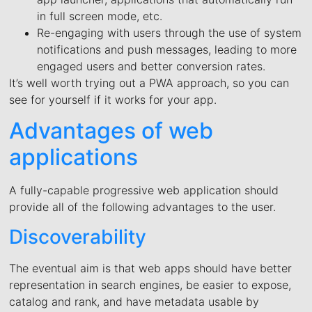
in full screen mode, etc.
Re-engaging with users through the use of system
notifications and push messages, leading to more
engaged users and better conversion rates.
It’s well worth trying out a PWA approach, so you can
see for yourself if it works for your app.
Advantages of web
applications
A fully-capable progressive web application should
provide all of the following advantages to the user.
Discoverability
The eventual aim is that web apps should have better
representation in search engines, be easier to expose,
catalog and rank, and have metadata usable by