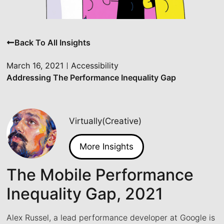
Back To All Insights
March 16, 2021
Accessibility
Addressing The Performance Inequality Gap
Virtually(Creative)
More Insights
The Mobile Performance
Inequality Gap, 2021
Alex Russel, a lead performance developer at Google is