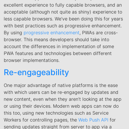
excellent experience to fully capable browsers, and an
acceptable (although not quite as shiny) experience to
less capable browsers. We’ve been doing this for years
with best practices such as progressive enhancement.
By using
progressive enhancement
, PWAs are cross-
browser. This means developers should take into
account the differences in implementation of some
PWA features and technologies between different
browser implementations.
Re-engageability
One major advantage of native platforms is the ease
with which users can be re-engaged by updates and
new content, even when they aren’t looking at the app
or using their devices. Modern web apps can now do
this too, using new technologies such as Service
Workers for controlling pages, the
Web Push API
for
sending updates straight from server to app via a