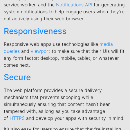
service worker, and the
Notifications API
for generating
system notifications to help engage users when they’re
not actively using their web browser.
Responsiveness
Responsive web apps use technologies like
media
queries
and
viewport
to make sure that their UIs will fit
any form factor: desktop, mobile, tablet, or whatever
comes next.
Secure
The web platform provides a secure delivery
mechanism that prevents snooping while
simultaneously ensuring that content hasn’t been
tampered with, as long as you take advantage
of
HTTPS
and develop your apps with security in mind.
It’s also easy for users to ensure that they’re installing