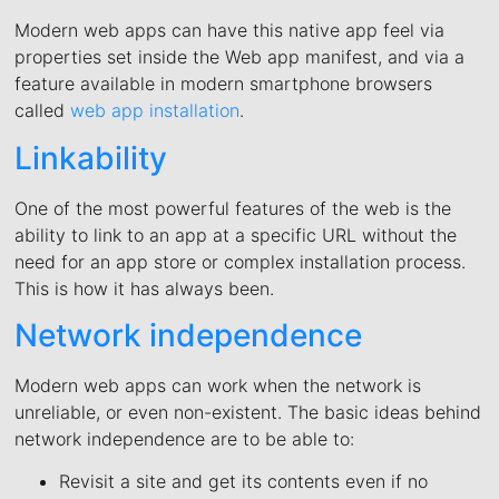
Modern web apps can have this native app feel via
properties set inside the Web app manifest, and via a
feature available in modern smartphone browsers
called
web app installation
.
Linkability
One of the most powerful features of the web is the
ability to link to an app at a specific URL without the
need for an app store or complex installation process.
This is how it has always been.
Network independence
Modern web apps can work when the network is
unreliable, or even non-existent. The basic ideas behind
network independence are to be able to:
Revisit a site and get its contents even if no