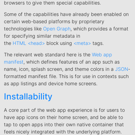
browsers to give them special capabilities.
Some of the capabilities have already been enabled on
certain web-based platforms by proprietary
technologies like
Open Graph
, which provides a format
for specifying similar metadata in
the
HTML
<head>
block using
<meta>
tags.
The relevant web standard here is the
Web app
manifest
, which defines features of an app such as
name, icon, splash screen, and theme colors in a
JSON
-
formatted manifest file. This is for use in contexts such
as app listings and device home screens.
Installability
A core part of the web app experience is for users to
have app icons on their home screen, and be able to
tap to open apps into their own native container that
feels nicely integrated with the underlying platform.