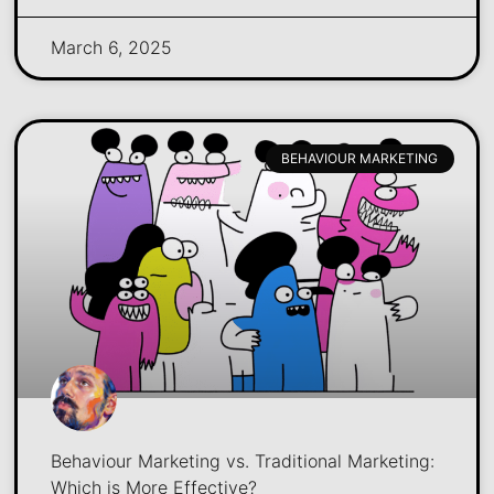
March 6, 2025
BEHAVIOUR MARKETING
Behaviour Marketing vs. Traditional Marketing:
Which is More Effective?