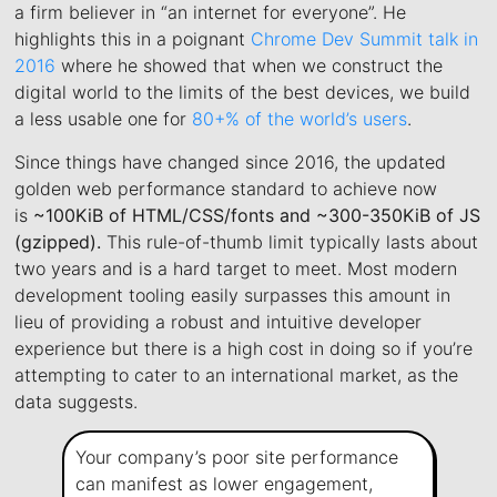
a firm believer in “an internet for everyone”. He
highlights this in a poignant
Chrome Dev Summit talk in
2016
where he showed that when we construct the
digital world to the limits of the best devices, we build
a less usable one for
80+% of the world’s users
.
Since things have changed since 2016, the updated
golden web performance standard to achieve now
is
~100KiB of HTML/CSS/fonts and ~300-350KiB of JS
(gzipped).
This rule-of-thumb limit typically lasts about
two years and is a hard target to meet. Most modern
development tooling easily surpasses this amount in
lieu of providing a robust and intuitive developer
experience but there is a high cost in doing so if you’re
attempting to cater to an international market, as the
data suggests.
Your company’s poor site performance
can manifest as lower engagement,