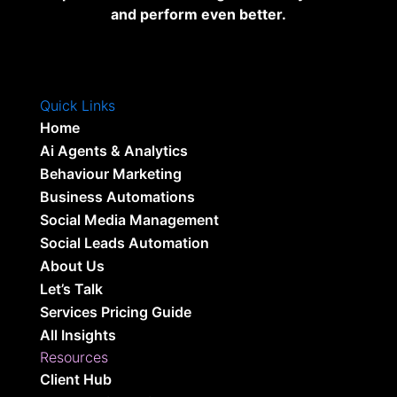
and perform even better.
Quick Links
Home
Ai Agents & Analytics
Behaviour Marketing
Business Automations
Social Media Management
Social Leads Automation
About Us
Let’s Talk
Services Pricing Guide
All Insights
Resources
Client Hub