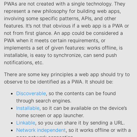
PWAs are not created with a single technology. They
represent a new philosophy for building web apps,
involving some specific patterns, APIs, and other
features. It’s not that obvious if a web app is a PWA or
not from first glance. An app could be considered a
PWA when it meets certain requirements, or
implements a set of given features: works offline, is
installable, is easy to synchronize, can send push
notifications, etc.
There are some key principles a web app should try to
observe to be identified as a PWA. It should be:
Discoverable
, so the contents can be found
through search engines.
Installable
, so it can be available on the device’s
home screen or app launcher.
Linkable
, so you can share it by sending a URL.
Network independent
, so it works offline or with a