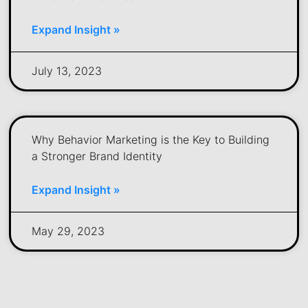
Expand Insight »
July 13, 2023
Why Behavior Marketing is the Key to Building
a Stronger Brand Identity
Expand Insight »
May 29, 2023