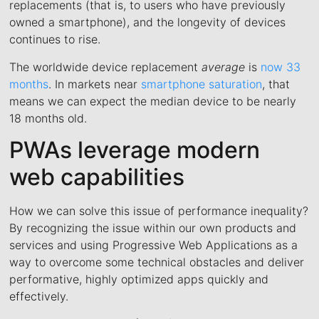
replacements (that is, to users who have previously
owned a smartphone), and the longevity of devices
continues to rise.
The worldwide device replacement
average
is
now 33
months
. In markets near
smartphone saturation
, that
means we can expect the median device to be nearly
18 months old.
PWAs leverage modern
web capabilities
How we can solve this issue of performance inequality?
By recognizing the issue within our own products and
services and using Progressive Web Applications as a
way to overcome some technical obstacles and deliver
performative, highly optimized apps quickly and
effectively.