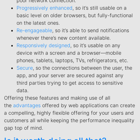
poor network connection.
Progressively enhanced
, so it’s still usable on a
basic level on older browsers, but fully-functional
on the latest ones.
Re-engageable
, so it’s able to send notifications
whenever there’s new content available.
Responsively designed
, so it’s usable on any
device with a screen and a browser—mobile
phones, tablets, laptops, TVs, refrigerators, etc.
Secure
, so the connections between the user, the
app, and your server are secured against any
third parties trying to get access to sensitive
data.
Offering these features and making use of all
the
advantages
offered by web applications can create
a compelling, highly flexible offering for your users and
customers all while keeping the performance inequality
gap top of mind.