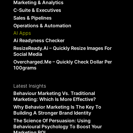
Marketing & Analytics
C-Suite & Executives
Sales & Pipelines
Operations & Automation
AI Apps
Ai Readyness Checker
ResizeReady.ai – Quickly Resize Images For
Social Media
Overcharged.me – Quickly Check Dollar Per
100grams
Latest Insights
Behaviour Marketing Vs. Traditional
Marketing: Which Is More Effective?
Why Behavior Marketing Is The Key To
Building A Stronger Brand Identity
The Science Of Persuasion: Using
Behavioural Psychology To Boost Your
Marketing ROI