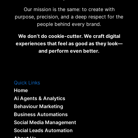
Our mission is the same: to create with
purpose, precision, and a deep respect for the
people behind every brand.
We don’t do cookie-cutter. We craft digital
experiences that feel as good as they look—
and perform even better.
Quick Links
Home
Ai Agents & Analytics
Behaviour Marketing
Business Automations
Social Media Management
Social Leads Automation