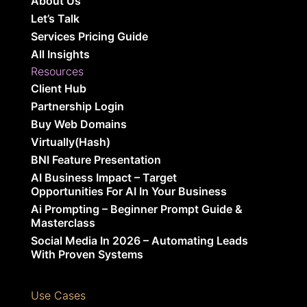
About Us
Let’s Talk
Services Pricing Guide
All Insights
Resources
Client Hub
Partnership Login
Buy Web Domains
Virtually(Hash)
BNI Feature Presentation
AI Business Impact – Target
Opportunities For AI In Your Business
Ai Prompting – Beginner Prompt Guide &
Masterclass
Social Media In 2026 – Automating Leads
With Proven Systems
Use Cases