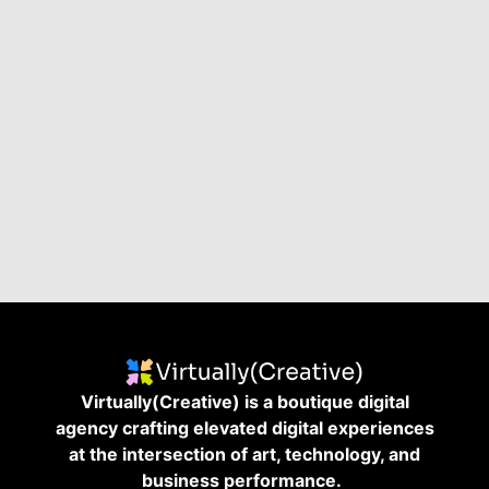
Virtually(Creative) is a boutique digital
agency crafting elevated digital experiences
at the intersection of art, technology, and
business performance.